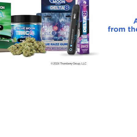
© 2024
Thornberry Group, LLC