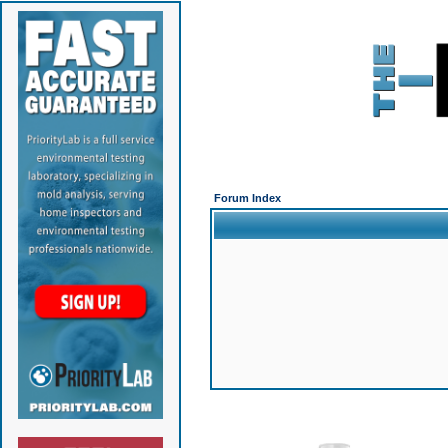
Forum Index