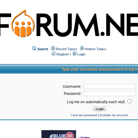
Search
Recent Topics
Hottest Topics
Register
/
Login
Type your username and password to log in
Username:
Password:
Log me on automatically each visit:
I lost my password
|
Activate my account