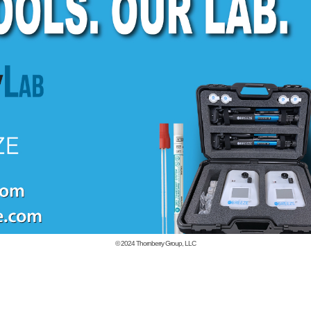
© 2024
Thornberry Group, LLC