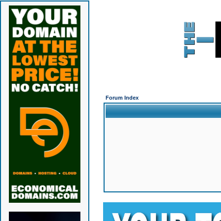
Forum Index