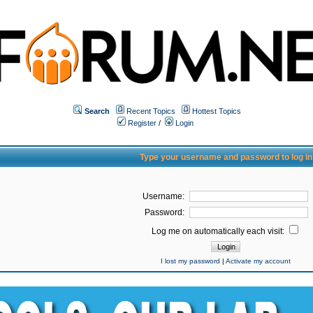
Search
Recent Topics
Hottest Topics
Register
/
Login
Type your username and password to log in
Username:
Password:
Log me on automatically each visit:
I lost my password
|
Activate my account