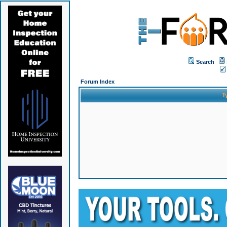
Search
Forum Index
T