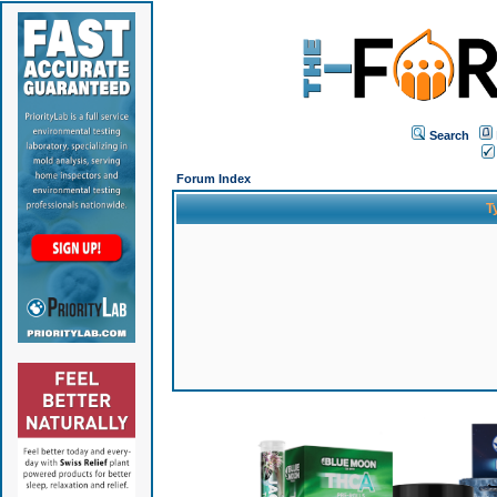
Search
Forum Index
T