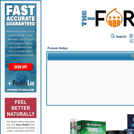
Search
Forum Index
T