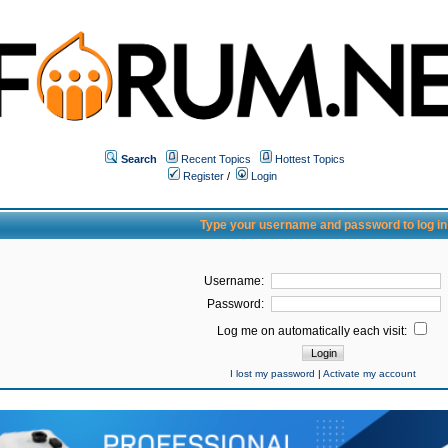
Search
Recent Topics
Hottest Topics
Register
/
Login
Type your username and password to log in
Username:
Password:
Log me on automatically each visit:
I lost my password
|
Activate my account