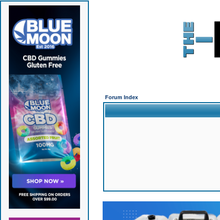
Forum Index