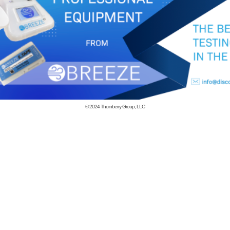
© 2024
Thornberry Group, LLC