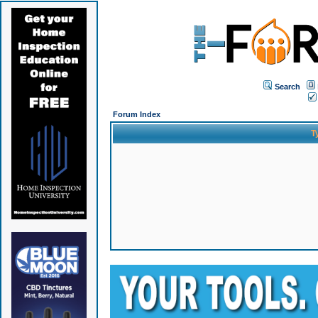
Search
Forum Index
T