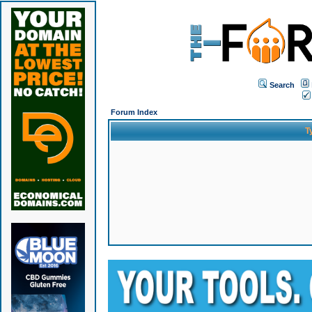
Search
Forum Index
T