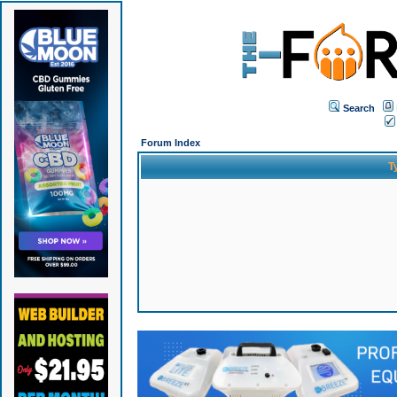
Search
Forum Index
T