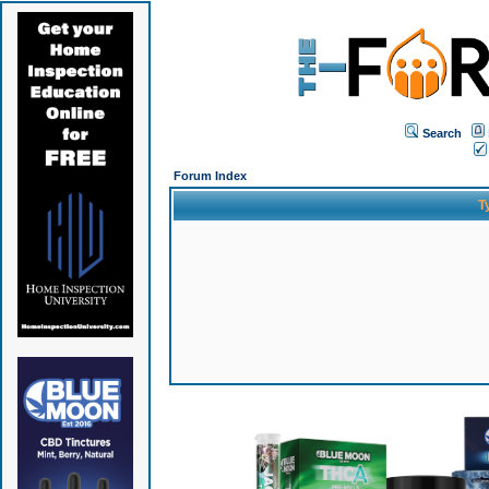
Search
Forum Index
T