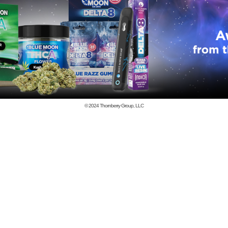
© 2024
Thornberry Group, LLC