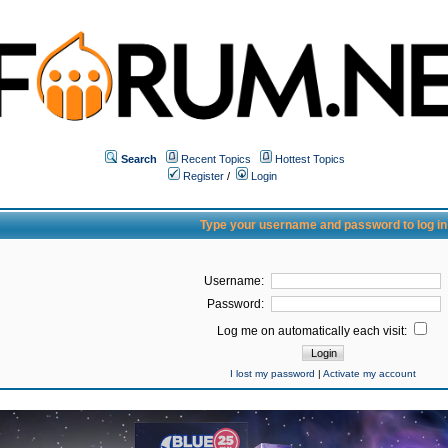
Search
Recent Topics
Hottest Topics
Register
/
Login
Type your username and password to log in
Username:
Password:
Log me on automatically each visit:
I lost my password
|
Activate my account