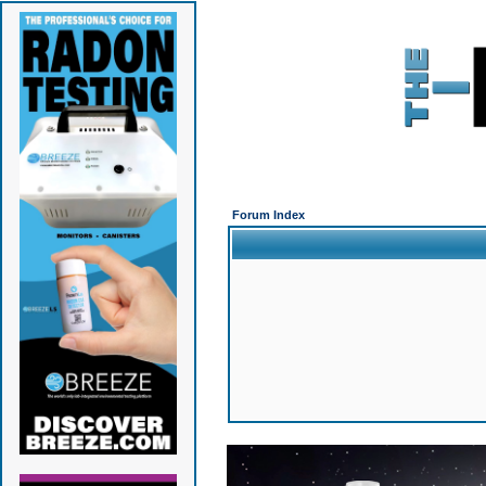
Forum Index