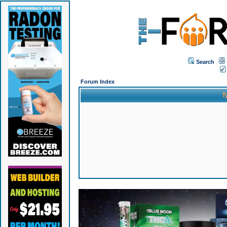
Search
Forum Index
T