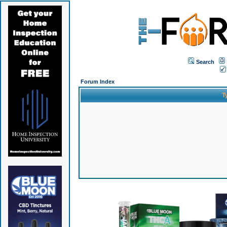
Search
Forum Index
T