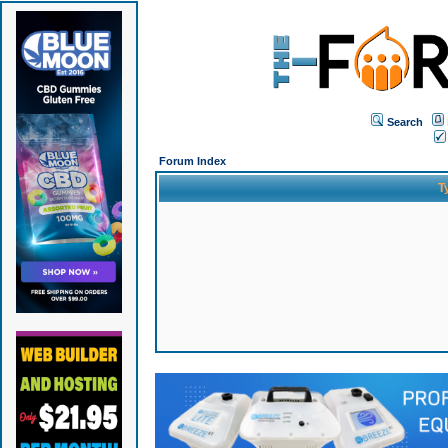
Search
Forum Index
T