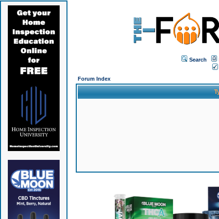
Search
Forum Index
T