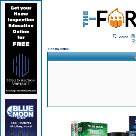
Search
Forum Index
T