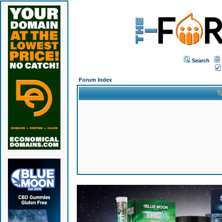
Search
Forum Index
T