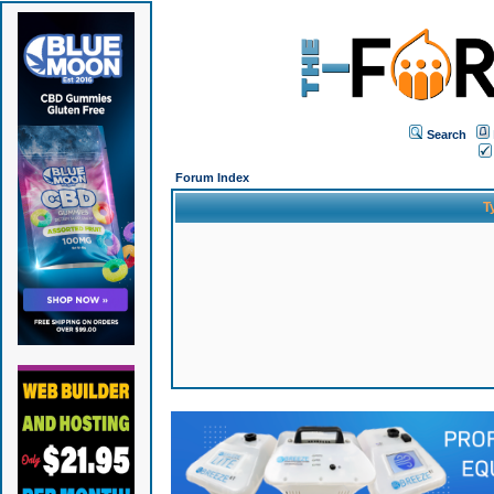
Search
Forum Index
T