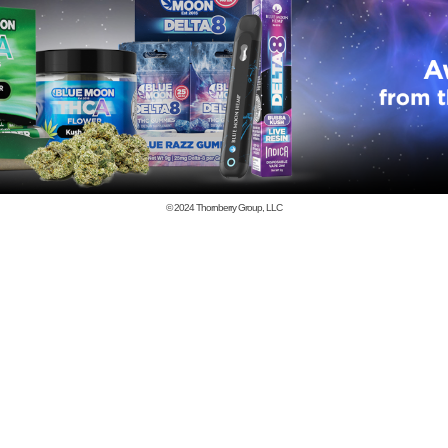
© 2024
Thornberry Group, LLC