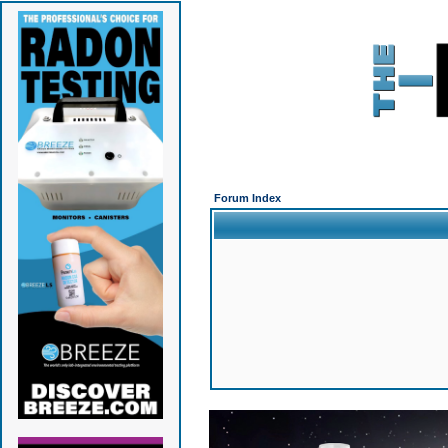
Forum Index