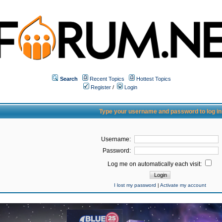
Search
Recent Topics
Hottest Topics
Register
/
Login
Type your username and password to log in
Username:
Password:
Log me on automatically each visit:
I lost my password
|
Activate my account