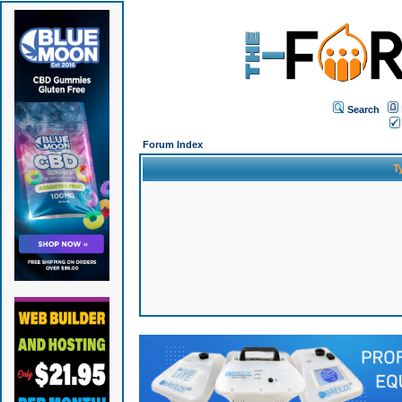
Search
Forum Index
T