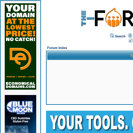
Search
Forum Index
T