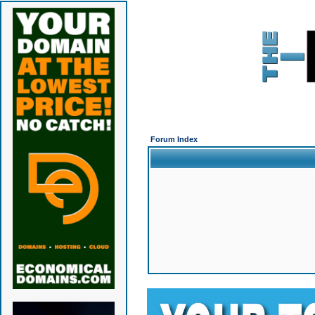
Forum Index