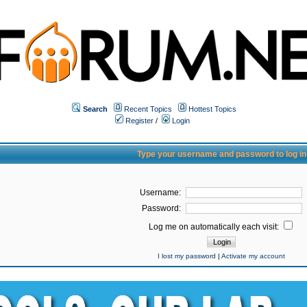
Search
Recent Topics
Hottest Topics
Register
/
Login
Type your username and password to log in
Username:
Password:
Log me on automatically each visit:
I lost my password
|
Activate my account