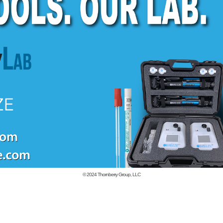
© 2024
Thornberry Group, LLC