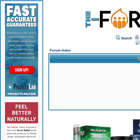
Search
Forum Index
T