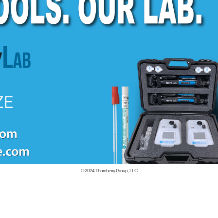
© 2024
Thornberry Group, LLC