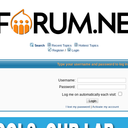
Search
Recent Topics
Hottest Topics
Register
/
Login
Type your username and password to log in
Username:
Password:
Log me on automatically each visit:
I lost my password
|
Activate my account