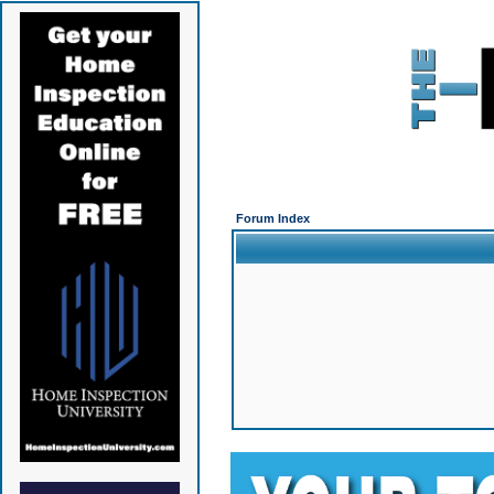
Forum Index