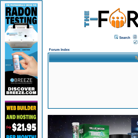
Search
Forum Index
T