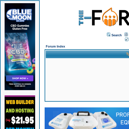
Search
Forum Index
T