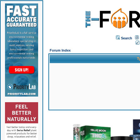
Search
Forum Index
T