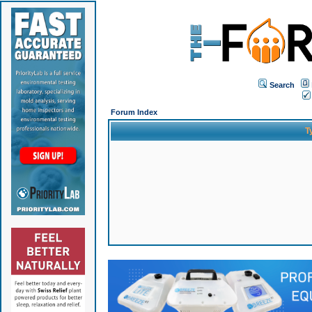
Search
Forum Index
T