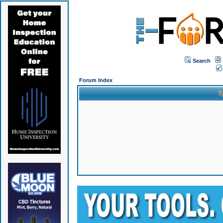
Search
Forum Index
T