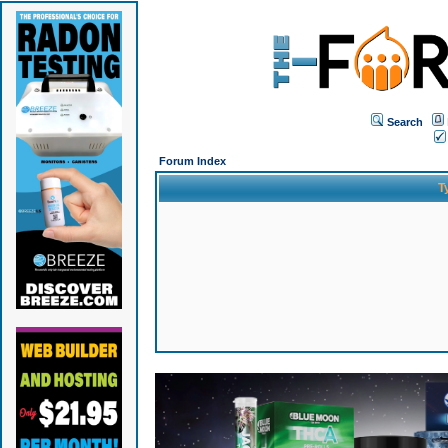
Search
Forum Index
T