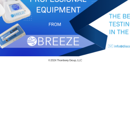
© 2024
Thornberry Group, LLC