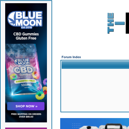
Forum Index