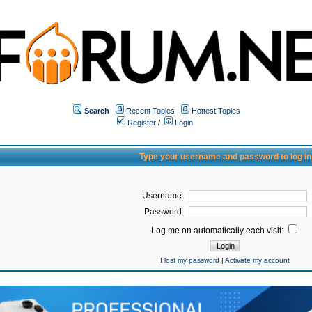
Search
Recent Topics
Hottest Topics
Register
/
Login
Type your username and password to log in
Username:
Password:
Log me on automatically each visit:
I lost my password
|
Activate my account