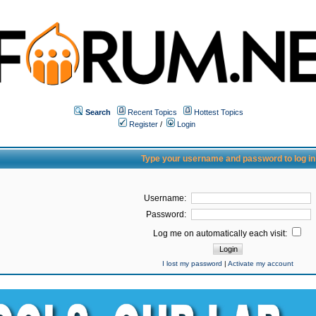
Search
Recent Topics
Hottest Topics
Register
/
Login
Type your username and password to log in
Username:
Password:
Log me on automatically each visit:
I lost my password
|
Activate my account