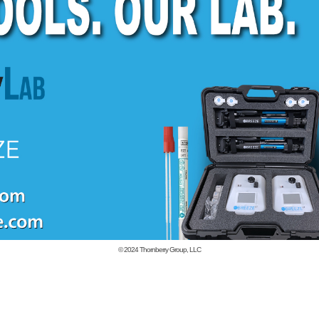
© 2024
Thornberry Group, LLC