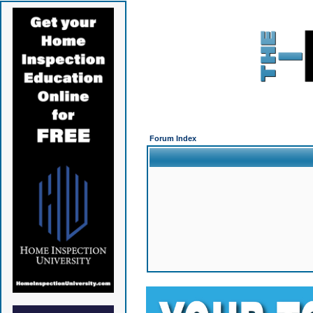
Forum Index