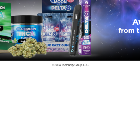
© 2024
Thornberry Group, LLC