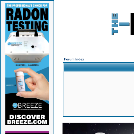
Forum Index