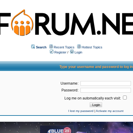
Search
Recent Topics
Hottest Topics
Register
/
Login
Type your username and password to log in
Username:
Password:
Log me on automatically each visit:
I lost my password
|
Activate my account