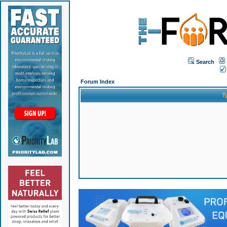
Search
Forum Index
T