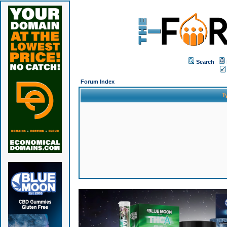
Search
Forum Index
T