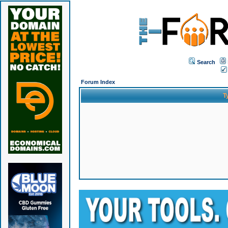
Search
Forum Index
T