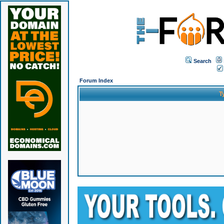
Search
Forum Index
T