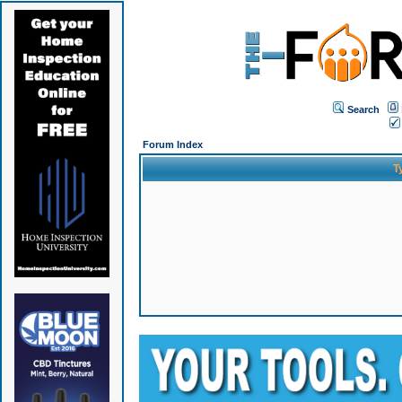
Search
Forum Index
T