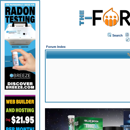
Search
Forum Index
T