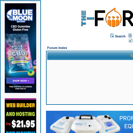
Search
Forum Index
T