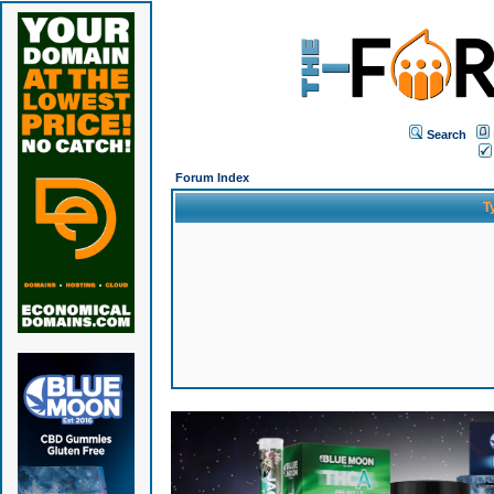
Search
Forum Index
T