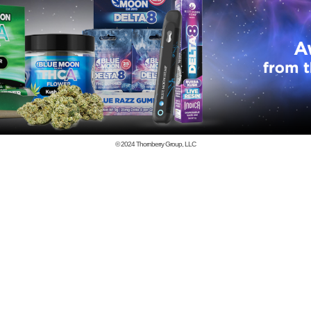
© 2024
Thornberry Group, LLC