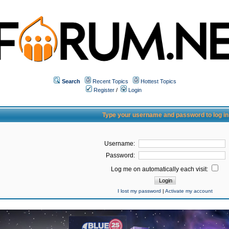
Search
Recent Topics
Hottest Topics
Register
/
Login
Type your username and password to log in
Username:
Password:
Log me on automatically each visit:
I lost my password
|
Activate my account