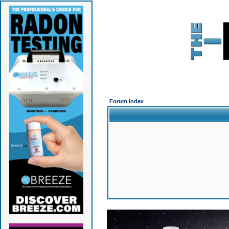
Forum Index