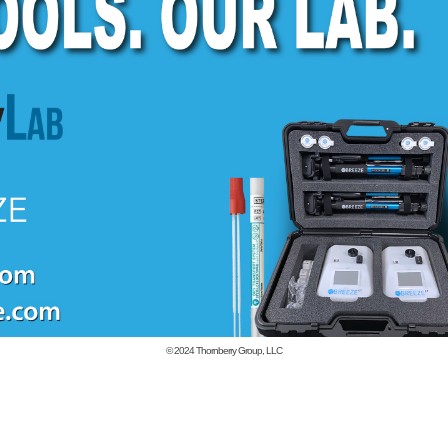
© 2024
Thornberry Group, LLC