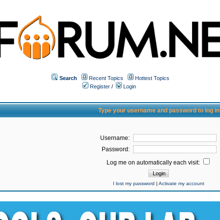
Search
Recent Topics
Hottest Topics
Register
/
Login
Type your username and password to log in
Username:
Password:
Log me on automatically each visit:
I lost my password
|
Activate my account