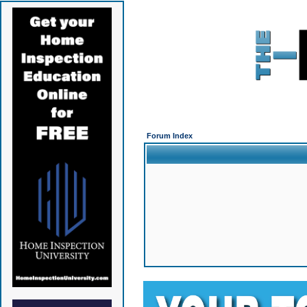
Forum Index