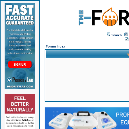
Search
Forum Index
T