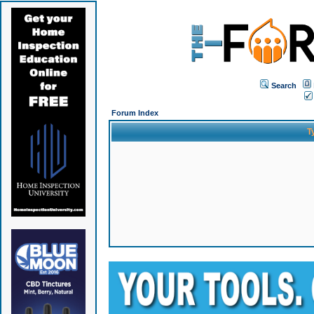
Search
Forum Index
T