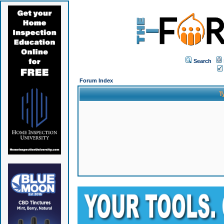
Search
Forum Index
T