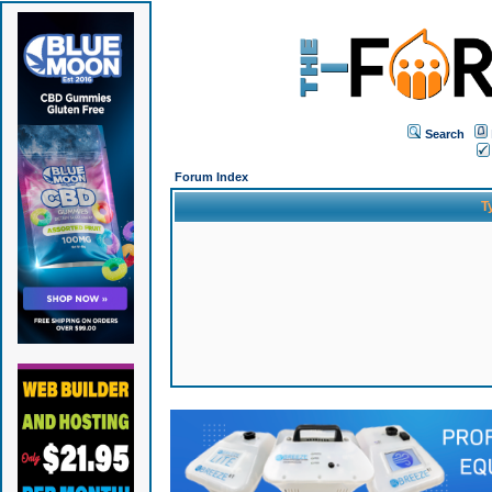
Search
Forum Index
T