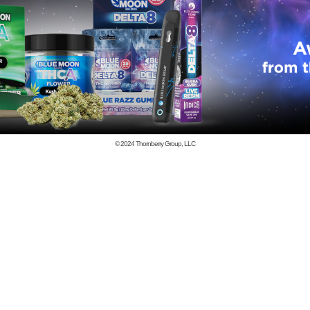
© 2024
Thornberry Group, LLC