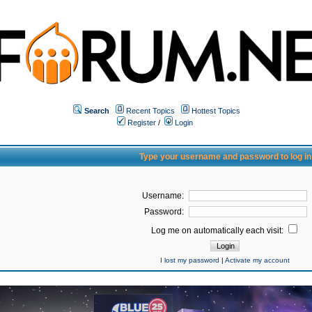
Search
Recent Topics
Hottest Topics
Register
/
Login
Type your username and password to log in
Username:
Password:
Log me on automatically each visit:
I lost my password
|
Activate my account