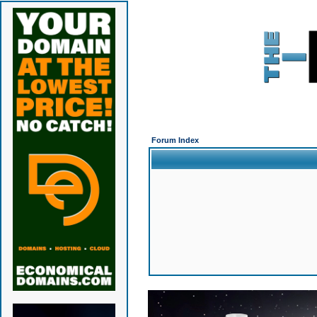
Forum Index