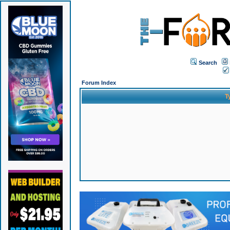
Search
Forum Index
T