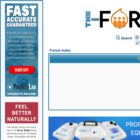
Search
Forum Index
T